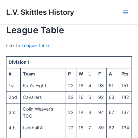
Skip
to
L.V. Skittles History
Main
content
League Table
Men
Link to
League Table
Division 1
#
Team
P
W
L
F
A
Pts
1st
Ron’s Eight
22
18
4
98
51
151
2nd
Cavaliers
22
16
6
92
63
142
Colin Weaver’s
3rd
22
14
8
94
67
137
TCC
4th
Larkhall 8
22
15
7
89
62
134