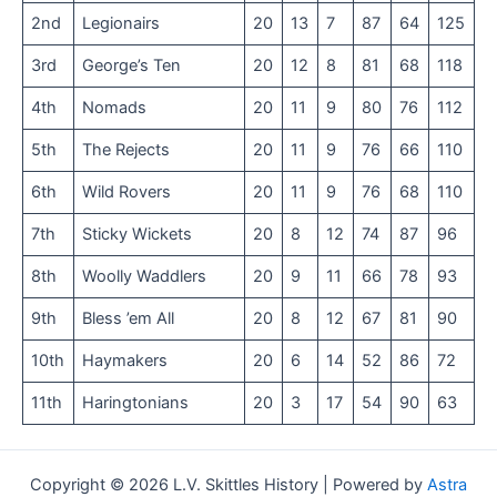
2nd
Legionairs
20
13
7
87
64
125
3rd
George’s Ten
20
12
8
81
68
118
4th
Nomads
20
11
9
80
76
112
5th
The Rejects
20
11
9
76
66
110
6th
Wild Rovers
20
11
9
76
68
110
7th
Sticky Wickets
20
8
12
74
87
96
8th
Woolly Waddlers
20
9
11
66
78
93
9th
Bless ’em All
20
8
12
67
81
90
10th
Haymakers
20
6
14
52
86
72
11th
Haringtonians
20
3
17
54
90
63
Copyright © 2026 L.V. Skittles History | Powered by
Astra