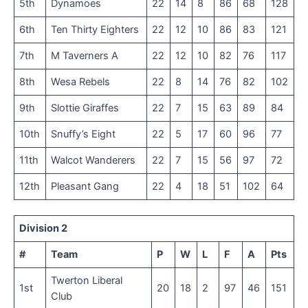
5th
Dynamoes
22
14
8
86
68
128
6th
Ten Thirty Eighters
22
12
10
86
83
121
7th
M Taverners A
22
12
10
82
76
117
8th
Wesa Rebels
22
8
14
76
82
102
9th
Slottie Giraffes
22
7
15
63
89
84
10th
Snuffy’s Eight
22
5
17
60
96
77
11th
Walcot Wanderers
22
7
15
56
97
72
12th
Pleasant Gang
22
4
18
51
102
64
Division 2
#
Team
P
W
L
F
A
Pts
Twerton Liberal
1st
20
18
2
97
46
151
Club