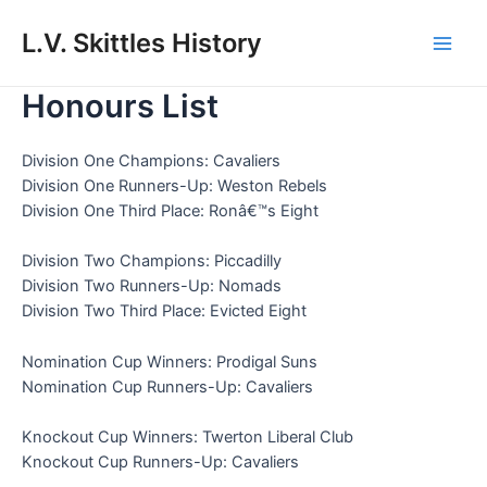
Skip
to
L.V. Skittles History
Main
content
Honours List
Men
Division One Champions: Cavaliers
Division One Runners-Up: Weston Rebels
Division One Third Place: Ronâ€™s Eight
Division Two Champions: Piccadilly
Division Two Runners-Up: Nomads
Division Two Third Place: Evicted Eight
Nomination Cup Winners: Prodigal Suns
Nomination Cup Runners-Up: Cavaliers
Knockout Cup Winners: Twerton Liberal Club
Knockout Cup Runners-Up: Cavaliers