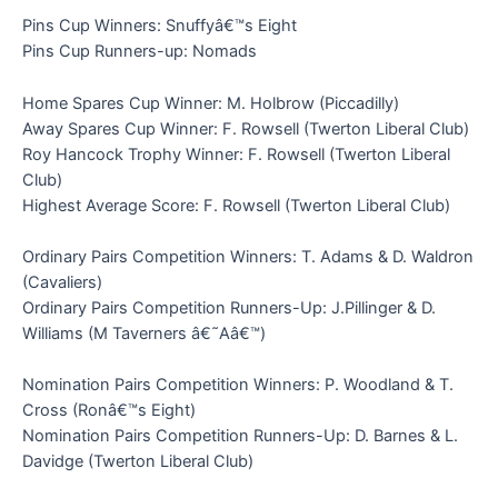
Pins Cup Winners: Snuffyâ€™s Eight
Pins Cup Runners-up: Nomads
Home Spares Cup Winner: M. Holbrow (Piccadilly)
Away Spares Cup Winner: F. Rowsell (Twerton Liberal Club)
Roy Hancock Trophy Winner: F. Rowsell (Twerton Liberal
Club)
Highest Average Score: F. Rowsell (Twerton Liberal Club)
Ordinary Pairs Competition Winners: T. Adams & D. Waldron
(Cavaliers)
Ordinary Pairs Competition Runners-Up: J.Pillinger & D.
Williams (M Taverners â€˜Aâ€™)
Nomination Pairs Competition Winners: P. Woodland & T.
Cross (Ronâ€™s Eight)
Nomination Pairs Competition Runners-Up: D. Barnes & L.
Davidge (Twerton Liberal Club)