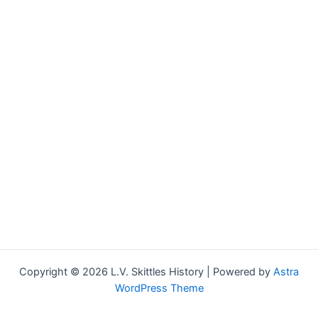
Copyright © 2026 L.V. Skittles History | Powered by
Astra
WordPress Theme