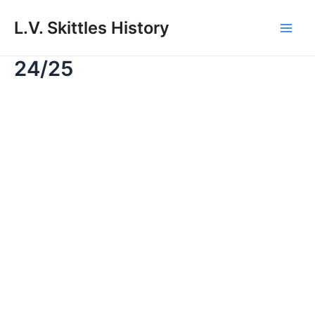
Skip
to
L.V. Skittles History
Main
content
24/25
Men