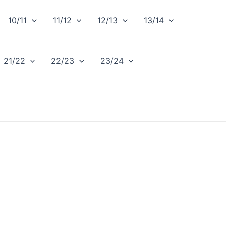
10/11
11/12
12/13
13/14
21/22
22/23
23/24