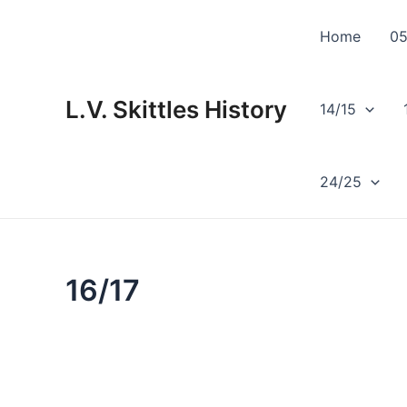
Skip
to
Home
05
content
L.V. Skittles History
14/15
24/25
16/17