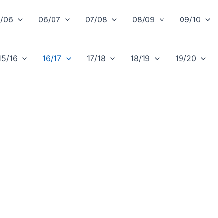
/06
06/07
07/08
08/09
09/10
15/16
16/17
17/18
18/19
19/20