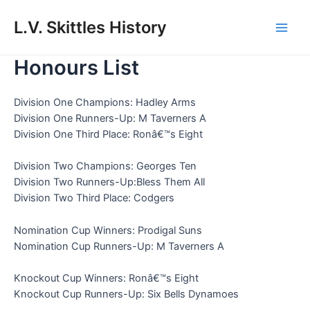
Skip
to
L.V. Skittles History
Main
content
Honours List
Men
Division One Champions: Hadley Arms
Division One Runners-Up: M Taverners A
Division One Third Place: Ronâ€™s Eight
Division Two Champions: Georges Ten
Division Two Runners-Up:Bless Them All
Division Two Third Place: Codgers
Nomination Cup Winners: Prodigal Suns
Nomination Cup Runners-Up: M Taverners A
Knockout Cup Winners: Ronâ€™s Eight
Knockout Cup Runners-Up: Six Bells Dynamoes