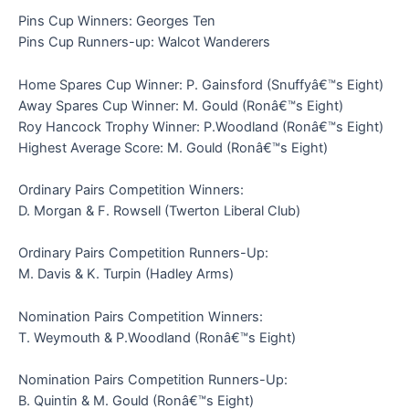
Pins Cup Winners: Georges Ten
Pins Cup Runners-up: Walcot Wanderers
Home Spares Cup Winner: P. Gainsford (Snuffyâ€™s Eight)
Away Spares Cup Winner: M. Gould (Ronâ€™s Eight)
Roy Hancock Trophy Winner: P.Woodland (Ronâ€™s Eight)
Highest Average Score: M. Gould (Ronâ€™s Eight)
Ordinary Pairs Competition Winners:
D. Morgan & F. Rowsell (Twerton Liberal Club)
Ordinary Pairs Competition Runners-Up:
M. Davis & K. Turpin (Hadley Arms)
Nomination Pairs Competition Winners:
T. Weymouth & P.Woodland (Ronâ€™s Eight)
Nomination Pairs Competition Runners-Up:
B. Quintin & M. Gould (Ronâ€™s Eight)